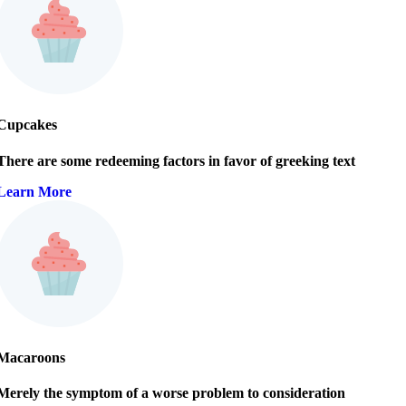
Cupcakes
There are some redeeming factors in favor of greeking text
Learn More
Macaroons
Merely the symptom of a worse problem to consideration