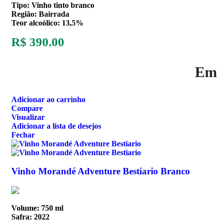
Tipo: Vinho tinto branco
Região: Bairrada
Teor alcoólico: 13,5%
R$
390.00
Em 
Adicionar ao carrinho
Compare
Visualizar
Adicionar a lista de desejos
Fechar
Vinho Morandé Adventure Bestiario Branco
Volume: 750 ml
Safra: 2022