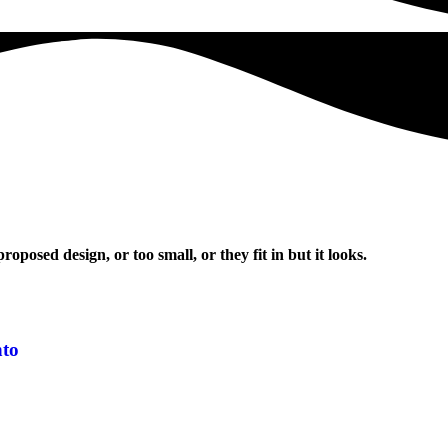
oposed design, or too small, or they fit in but it looks.
nto