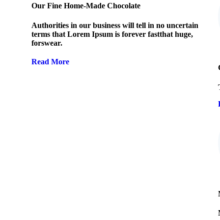
Our Fine Home-Made Chocolate
Authorities in our business will tell in no uncertain
terms that Lorem Ipsum is forever fastthat huge,
forswear.
Read More