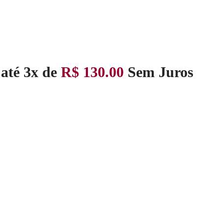
até 3x de
R$
130.00
Sem Juros