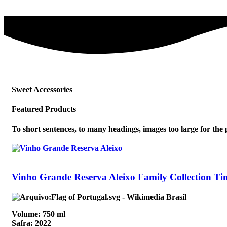
Sweet Accessories
Featured Products
To short sentences, to many headings, images too large for the pr
Vinho Grande Reserva Aleixo Family Collection Ti
Volume: 750 ml
Safra: 2022