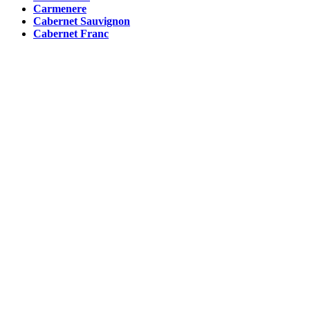
Carmenere
Cabernet Sauvignon
Cabernet Franc