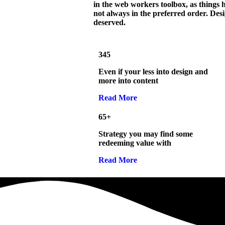
in the web workers toolbox, as things h
not always in the preferred order. Desi
deserved.
345
Even if your less into design and
more into content
Read More
65+
Strategy you may find some
redeeming value with
Read More