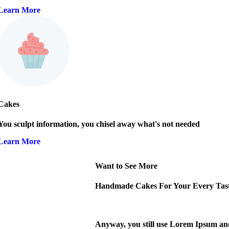
Learn More
Cakes
You sculpt information, you chisel away what's not needed
Learn More
Want to See More
Handmade Cakes For Your Every Tas
Anyway, you still use Lorem Ipsum and r