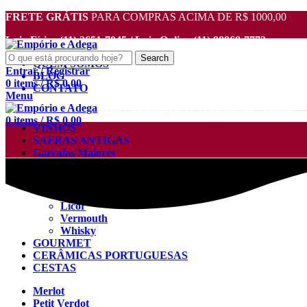
FRETE GRÁTIS
PARA COMPRAS ACIMA DE R$ 1000,00
Loja Física (11) 2651-7045 / Loja Online (11) 98868-7772
Search
QUEM SOMOS
Entrar / Registrar
BLOG
0
items
/
R$
0.00
CONTATO
Menu
FRETE GRÁTIS
PARA COMPRAS ACIMA DE R$ 1000,00
0
items
/
R$
0.00
VINHOS
SAFRAS ANTIGAS
Garrafas Maiores
Destilados
Aguardente
Cachaça
Licor
Vermouth
Whisky
GOURMET
CERÂMICAS PORTUGUESAS
CESTAS
Merlot
Petit Verdot