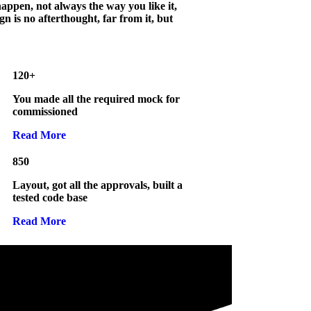
appen, not always the way you like it,
gn is no afterthought, far from it, but
120+
You made all the required mock for
commissioned
Read More
850
Layout, got all the approvals, built a
tested code base
Read More