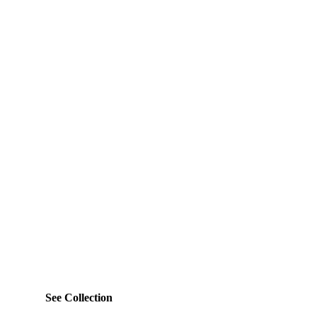
See Collection