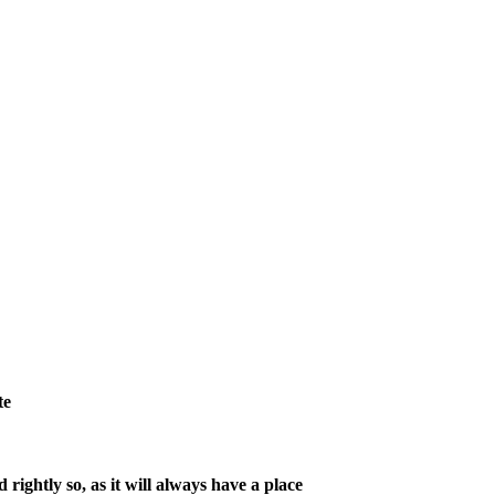
te
ightly so, as it will always have a place