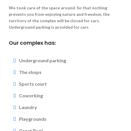
We took care of the space around. So that nothing
prevents you from enjoying nature and freedom, the
territory of the complex will be closed for cars.
Underground parking is provided for cars
Our complex has:
Underground parking
The shops
Sports court
Coworking
Laundry
Playgrounds
Great Pool