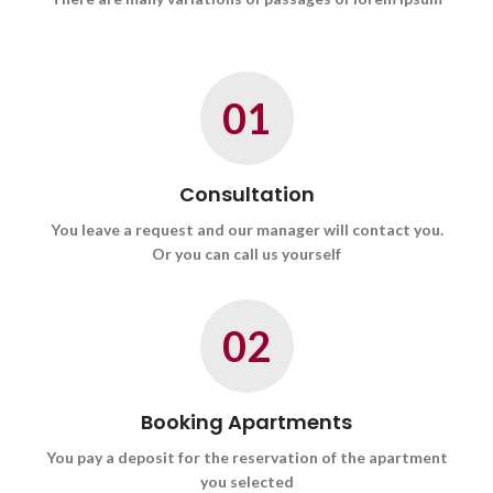
01
Consultation
You leave a request and our manager will contact you.
Or you can call us yourself
02
Booking Apartments
You pay a deposit for the reservation of the apartment
you selected