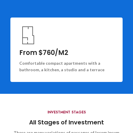
From $760/M2
Comfortable compact apartments with a
bathroom, a kitchen, a studio and a terrace
INVESTMENT STAGES
All Stages of Investment
There are many variations of passages of lorem ipsum