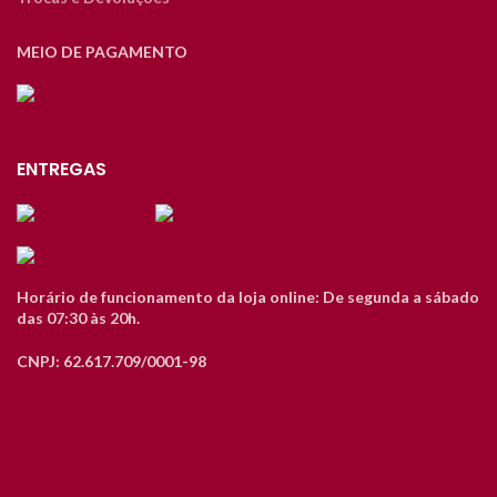
MEIO DE PAGAMENTO
ENTREGAS
Horário de funcionamento da loja online: De segunda a sábado
das 07:30 às 20h.
CNPJ: 62.617.709/0001-98