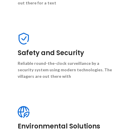
out there for a text
Safety and Security
Reliable round-the-clock surveillance by a
security system using modern technologies. The
villagers are out there with
Environmental Solutions