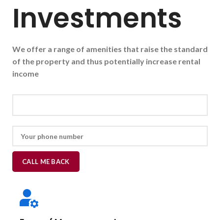
Investments
We offer a range of amenities that raise the standard
of the property and thus potentially increase rental
income