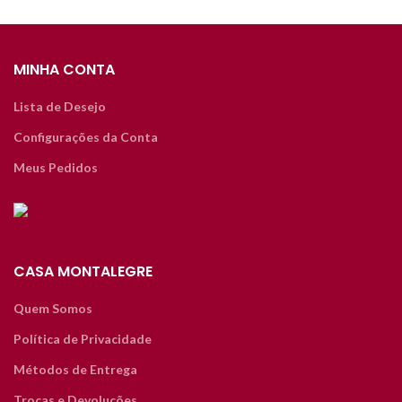
MINHA CONTA
Lista de Desejo
Configurações da Conta
Meus Pedidos
CASA MONTALEGRE
Quem Somos
Política de Privacidade
Métodos de Entrega
Trocas e Devoluções