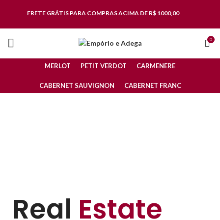
FRETE GRÁTIS
PARA COMPRAS ACIMA DE R$ 1000,00
0
MERLOT
PETIT VERDOT
CARMENERE
CABERNET SAUVIGNON
CABERNET FRANC
Real
Estate