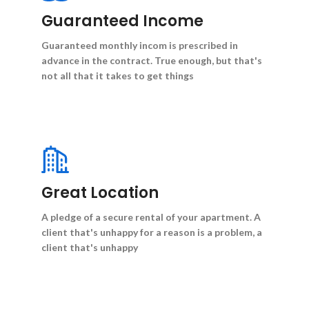
Guaranteed Income
Guaranteed monthly incom is prescribed in
advance in the contract. True enough, but that's
not all that it takes to get things
Great Location
A pledge of a secure rental of your apartment. A
client that's unhappy for a reason is a problem, a
client that's unhappy