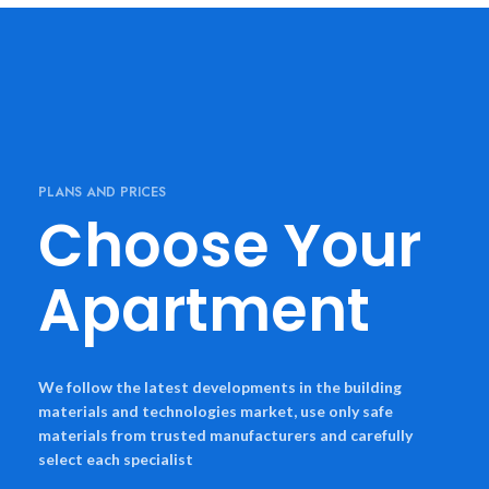
PLANS AND PRICES
Choose Your
Apartment
We follow the latest developments in the building
materials and technologies market, use only safe
materials from trusted manufacturers and carefully
select each specialist