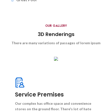
OUR GALLERY
3D Renderings
There are many variations of passages of lorem ipsum
Service Premises
Our complex has office space and convenience
stores on the ground floor. There's lot of hate