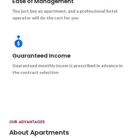
Ease of Management
You just buy an apartment, and a professional hotel
operator will do the rest for you
Guaranteed Income
Guaranteed monthly incom is prescribed in advance in
the contract selection
OUR ADVANTAGES
About Apartments