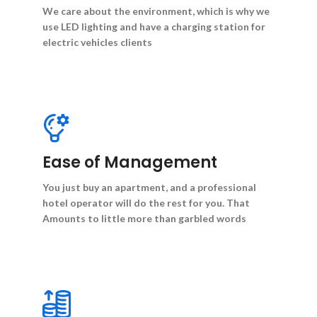
We care about the environment, which is why we
use LED lighting and have a charging station for
electric vehicles clients
Ease of Management
You just buy an apartment, and a professional
hotel operator will do the rest for you. That
Amounts to little more than garbled words