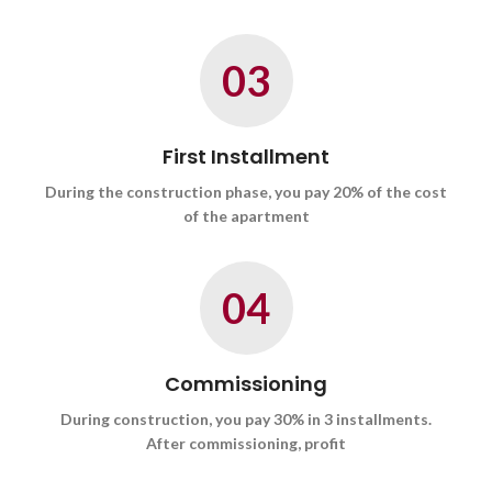
03
First Installment
During the construction phase, you pay 20% of the cost
of the apartment
04
Commissioning
During construction, you pay 30% in 3 installments.
After commissioning, profit