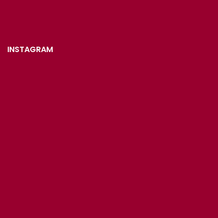
INSTAGRAM